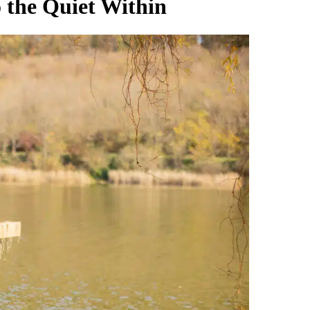
 the Quiet Within