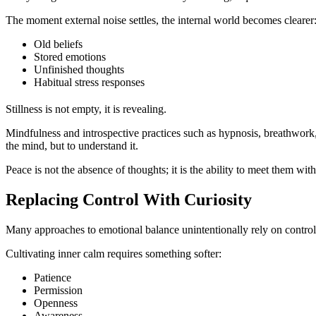
The moment external noise settles, the internal world becomes clearer
Old beliefs
Stored emotions
Unfinished thoughts
Habitual stress responses
Stillness is not empty, it is revealing.
Mindfulness and introspective practices such as hypnosis, breathwork, g
the mind, but to understand it.
Peace is not the absence of thoughts; it is the ability to meet them wit
Replacing Control With Curiosity
Many approaches to emotional balance unintentionally rely on control, 
Cultivating inner calm requires something softer:
Patience
Permission
Openness
Awareness