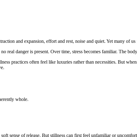
raction and expansion, effort and rest, noise and quiet. Yet many of us r
 no real danger is present. Over time, stress becomes familiar. The body
lness practices often feel like luxuries rather than necessities. But wh
ve.
herently whole.
ft sense of release. But stillness can first feel unfamiliar or uncomfort