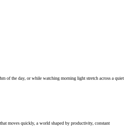
thm of the day, or while watching morning light stretch across a quiet
 that moves quickly, a world shaped by productivity, constant