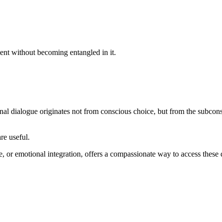
ent without becoming entangled in it.
rnal dialogue originates not from conscious choice, but from the subcon
re useful.
, or emotional integration, offers a compassionate way to access these 