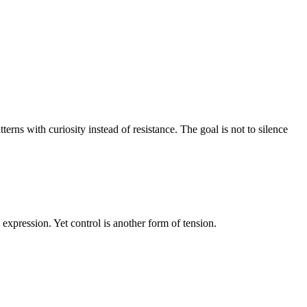
erns with curiosity instead of resistance. The goal is not to silence
expression. Yet control is another form of tension.