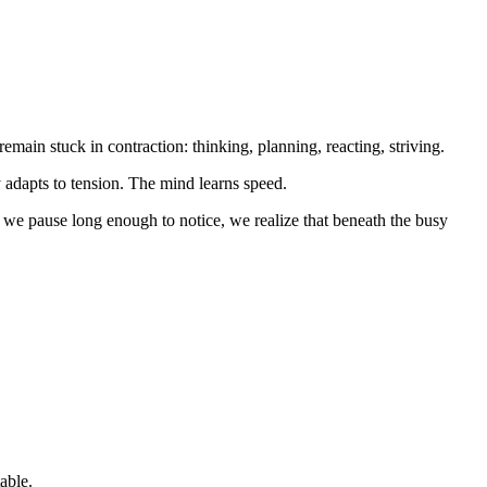
emain stuck in contraction: thinking, planning, reacting, striving.
 adapts to tension. The mind learns speed.
en we pause long enough to notice, we realize that beneath the busy
able.