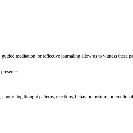
:
uided meditation, or reflective journaling allow us to witness these patt
h presence.
controlling thought patterns, reactions, behavior, posture, or emotional 