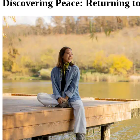
Discovering Peace: Returning to