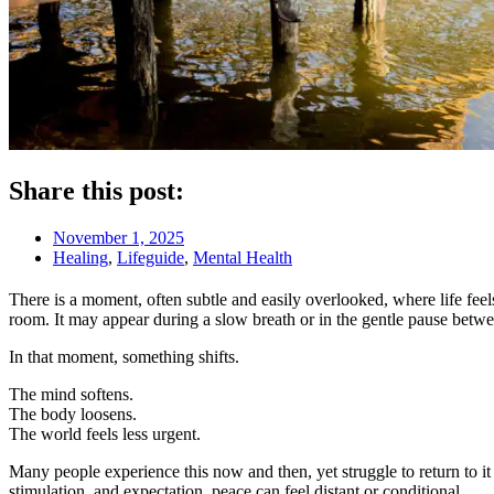
Share this post:
November 1, 2025
Healing
,
Lifeguide
,
Mental Health
There is a moment, often subtle and easily overlooked, where life feels
room. It may appear during a slow breath or in the gentle pause betw
In that moment, something shifts.
The mind softens.
The body loosens.
The world feels less urgent.
Many people experience this now and then, yet struggle to return to it
stimulation, and expectation, peace can feel distant or conditional.