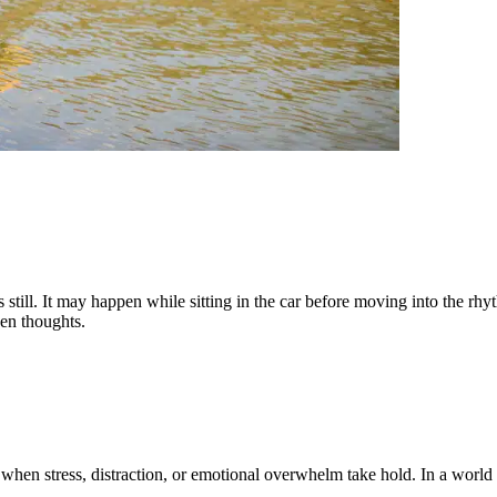
 still. It may happen while sitting in the car before moving into the rhy
een thoughts.
 when stress, distraction, or emotional overwhelm take hold. In a world