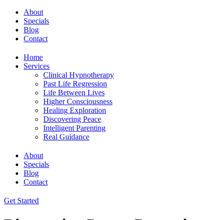
About
Specials
Blog
Contact
Home
Services
Clinical Hypnotherapy
Past Life Regression
Life Between Lives
Higher Consciousness
Healing Exploration
Discovering Peace
Intelligent Parenting
Real Guidance
About
Specials
Blog
Contact
Get Started