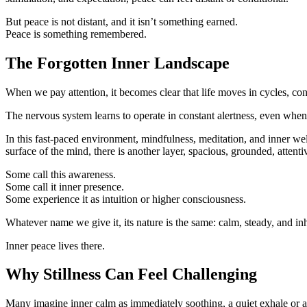
But peace is not distant, and it isn’t something earned.
Peace is something remembered.
The Forgotten Inner Landscape
When we pay attention, it becomes clear that life moves in cycles, cont
The nervous system learns to operate in constant alertness, even when
In this fast-paced environment, mindfulness, meditation, and inner wel
surface of the mind, there is another layer, spacious, grounded, attenti
Some call this awareness.
Some call it inner presence.
Some experience it as intuition or higher consciousness.
Whatever name we give it, its nature is the same: calm, steady, and in
Inner peace lives there.
Why Stillness Can Feel Challenging
Many imagine inner calm as immediately soothing, a quiet exhale or a so