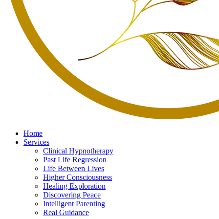
Home
Services
Clinical Hypnotherapy
Past Life Regression
Life Between Lives
Higher Consciousness
Healing Exploration
Discovering Peace
Intelligent Parenting
Real Guidance