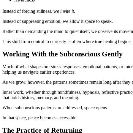
Instead of forcing stillness, we
invite it.
Instead of suppressing emotion, we allow it space to speak.
Rather than demanding the mind to quiet itself, we observe its movem
This shift from control to curiosity is often where true healing begins.
Working With the Subconscious Gently
Much of what shapes our stress responses, emotional patterns, or inte
helping us navigate earlier experiences.
As we grow, however, the patterns sometimes remain long after they a
Inner work, whether through mindfulness, hypnosis, reflective practice
that holds history, memory, and meaning.
When subconscious patterns are addressed, space opens.
In that space, peace becomes accessible.
The Practice of Returning