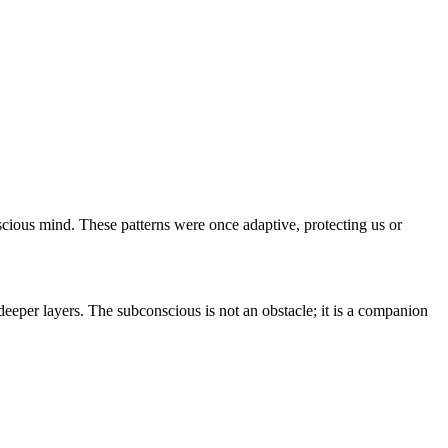
scious mind. These patterns were once adaptive, protecting us or
deeper layers. The subconscious is not an obstacle; it is a companion