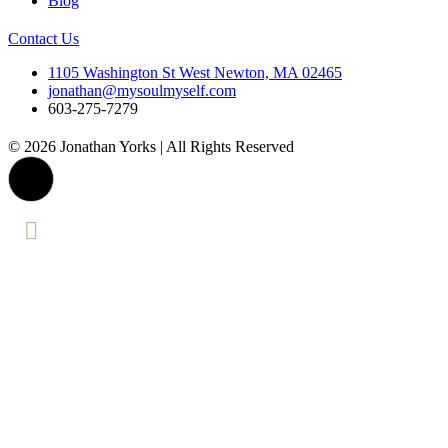
Blog
Contact Us
1105 Washington St West Newton, MA 02465
jonathan@mysoulmyself.com
603-275-7279
© 2026 Jonathan Yorks | All Rights Reserved