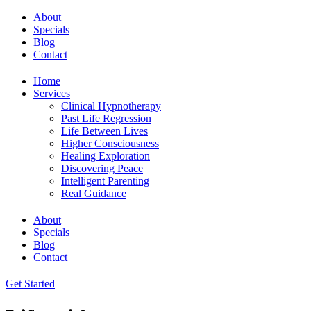
About
Specials
Blog
Contact
Home
Services
Clinical Hypnotherapy
Past Life Regression
Life Between Lives
Higher Consciousness
Healing Exploration
Discovering Peace
Intelligent Parenting
Real Guidance
About
Specials
Blog
Contact
Get Started