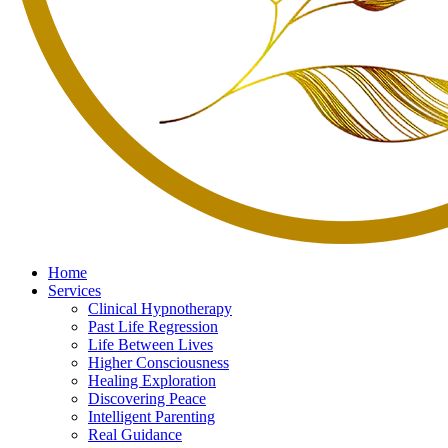
Home
Services
Clinical Hypnotherapy
Past Life Regression
Life Between Lives
Higher Consciousness
Healing Exploration
Discovering Peace
Intelligent Parenting
Real Guidance