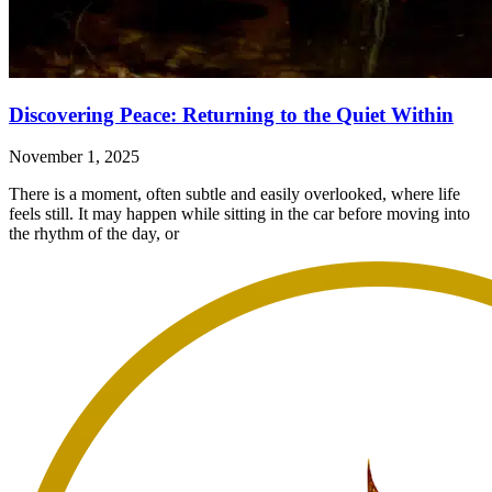
Discovering Peace: Returning to the Quiet Within
November 1, 2025
There is a moment, often subtle and easily overlooked, where life
feels still. It may happen while sitting in the car before moving into
the rhythm of the day, or