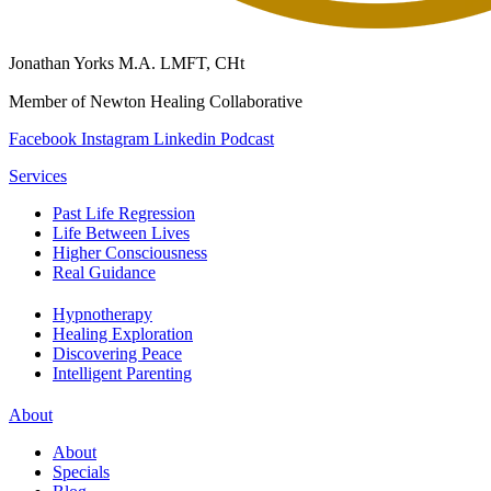
Jonathan Yorks M.A. LMFT, CHt
Member of Newton Healing Collaborative
Facebook
Instagram
Linkedin
Podcast
Services
Past Life Regression
Life Between Lives
Higher Consciousness
Real Guidance
Hypnotherapy
Healing Exploration
Discovering Peace
Intelligent Parenting
About
About
Specials