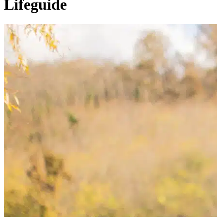
Lifeguide