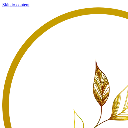
Skip to content