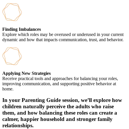
Finding Imbalances
Explore which roles may be overused or underused in your current
dynamic and how that impacts communication, trust, and behavior.
Applying New Strategies
Receive practical tools and approaches for balancing your roles,
improving communication, and supporting positive behavior at
home.
In your Parenting Guide session, we’ll explore how
children naturally perceive the adults who raise
them, and how balancing these roles can create a
calmer, happier household and stronger family
relationships.