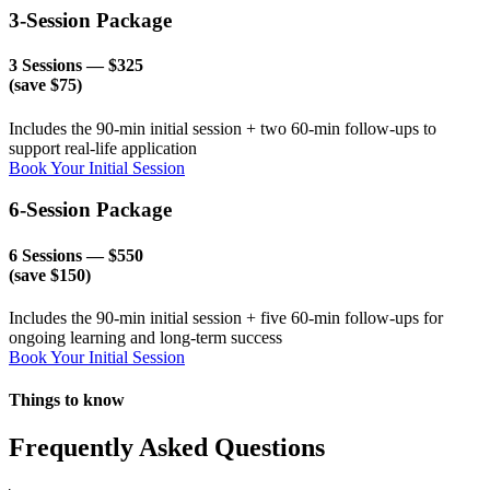
3-Session Package
3 Sessions — $325
(save $75)
Includes the 90-min initial session + two 60-min follow-ups to
support real-life application
Book Your Initial Session
6-Session Package
6 Sessions — $550
(save $150)
Includes the 90-min initial session + five 60-min follow-ups for
ongoing learning and long-term success
Book Your Initial Session
Things to know
Frequently Asked Questions