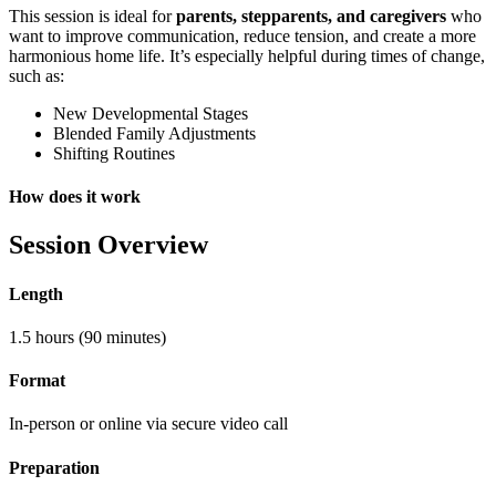
This session is ideal for
parents, stepparents, and caregivers
who
want to improve communication, reduce tension, and create a more
harmonious home life. It’s especially helpful during times of change,
such as:
New Developmental Stages
Blended Family Adjustments
Shifting Routines
How does it work
Session Overview
Length
1.5 hours (90 minutes)
Format
In-person or online via secure video call
Preparation