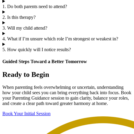
1. Do both parents need to attend?
2. Is this therapy?
3. Will my child attend?
4. What if I’m unsure which role I’m strongest or weakest in?
5. How quickly will I notice results?
Guided Steps Toward a Better Tomorrow
Ready to Begin
When parenting feels overwhelming or uncertain, understanding
how your child sees you can bring everything back into focus. Book
your Parenting Guidance session to gain clarity, balance your roles,
and create a clear path toward greater harmony at home.
Book Your Initial Session