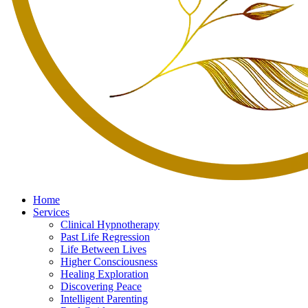
Home
Services
Clinical Hypnotherapy
Past Life Regression
Life Between Lives
Higher Consciousness
Healing Exploration
Discovering Peace
Intelligent Parenting