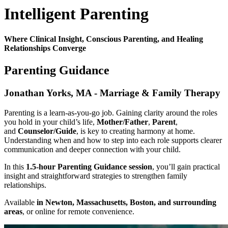
Intelligent Parenting
Where Clinical Insight, Conscious Parenting, and Healing
Relationships Converge
Parenting Guidance
Jonathan Yorks, MA - Marriage & Family Therapy
Parenting is a learn-as-you-go job. Gaining clarity around the roles
you hold in your child’s life,
Mother/Father
,
Parent
,
and
Counselor/Guide
, is key to creating harmony at home.
Understanding when and how to step into each role supports clearer
communication and deeper connection with your child.
In this
1.5-hour Parenting Guidance session
, you’ll gain practical
insight and straightforward strategies to strengthen family
relationships.
Available
in Newton, Massachusetts, Boston, and surrounding
areas
, or online for remote convenience.