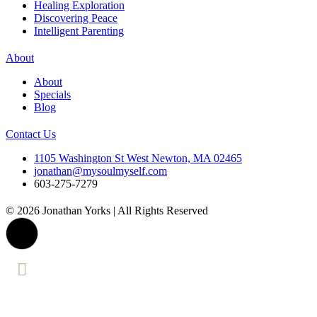
Healing Exploration
Discovering Peace
Intelligent Parenting
About
About
Specials
Blog
Contact Us
1105 Washington St West Newton, MA 02465
jonathan@mysoulmyself.com
603-275-7279
© 2026 Jonathan Yorks | All Rights Reserved