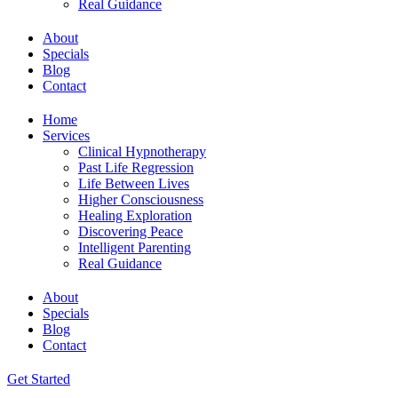
Real Guidance
About
Specials
Blog
Contact
Home
Services
Clinical Hypnotherapy
Past Life Regression
Life Between Lives
Higher Consciousness
Healing Exploration
Discovering Peace
Intelligent Parenting
Real Guidance
About
Specials
Blog
Contact
Get Started