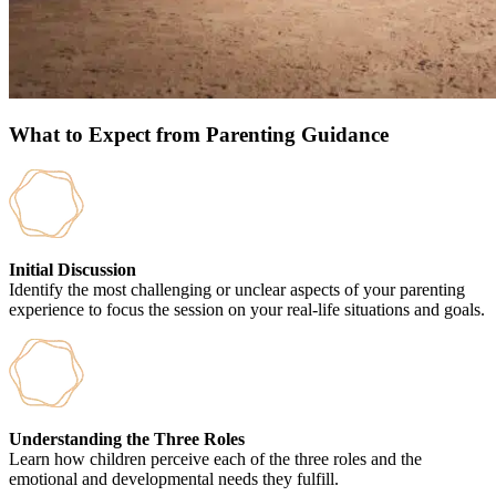
What to Expect from Parenting Guidance
Initial Discussion
Identify the most challenging or unclear aspects of your parenting
experience to focus the session on your real-life situations and goals.
Understanding the Three Roles
Learn how children perceive each of the three roles and the
emotional and developmental needs they fulfill.