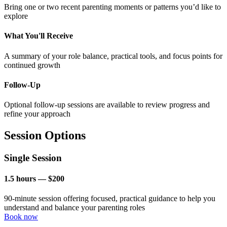
Bring one or two recent parenting moments or patterns you’d like to
explore
What You'll Receive
A summary of your role balance, practical tools, and focus points for
continued growth
Follow-Up
Optional follow-up sessions are available to review progress and
refine your approach
Session Options
Single Session
1.5 hours — $200
90-minute session offering focused, practical guidance to help you
understand and balance your parenting roles
Book now