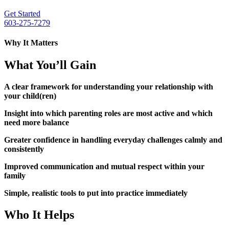
Get Started
603-275-7279
Why It Matters
What You’ll Gain
A clear framework for understanding your relationship with
your child(ren)
Insight into which parenting roles are most active and which
need more balance
Greater confidence in handling everyday challenges calmly and
consistently
Improved communication and mutual respect within your
family
Simple, realistic tools to put into practice immediately
Who It Helps