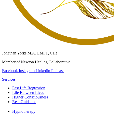
Jonathan Yorks M.A. LMFT, CHt
Member of Newton Healing Collaborative
Facebook
Instagram
Linkedin
Podcast
Services
Past Life Regression
Life Between Lives
Higher Consciousness
Real Guidance
Hypnotherapy