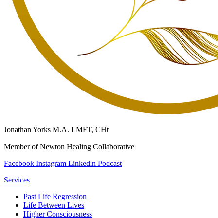
Jonathan Yorks M.A. LMFT, CHt
Member of Newton Healing Collaborative
Facebook
Instagram
Linkedin
Podcast
Services
Past Life Regression
Life Between Lives
Higher Consciousness