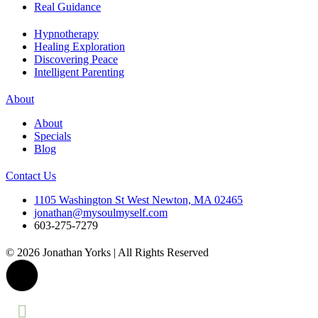
Real Guidance
Hypnotherapy
Healing Exploration
Discovering Peace
Intelligent Parenting
About
About
Specials
Blog
Contact Us
1105 Washington St West Newton, MA 02465
jonathan@mysoulmyself.com
603-275-7279
© 2026 Jonathan Yorks | All Rights Reserved