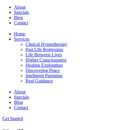
About
Specials
Blog
Contact
Home
Services
Clinical Hypnotherapy
Past Life Regression
Life Between Lives
Higher Consciousness
Healing Exploration
Discovering Peace
Intelligent Parenting
Real Guidance
About
Specials
Blog
Contact
Get Started