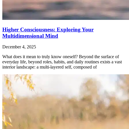
Higher Consciousness: Exploring Your
Multidimensional Mind
December 4, 2025
What does it mean to truly know oneself? Beyond the surface of
everyday life, beyond roles, habits, and daily routines exists a vast
interior landscape: a multi-layered self, composed of