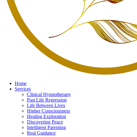
Home
Services
Clinical Hypnotherapy
Past Life Regression
Life Between Lives
Higher Consciousness
Healing Exploration
Discovering Peace
Intelligent Parenting
Real Guidance