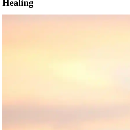
Healing