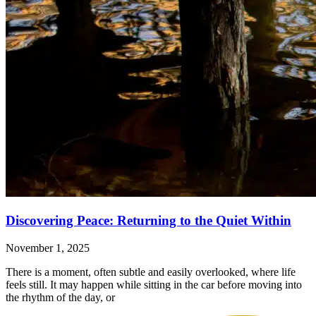
Discovering Peace: Returning to the Quiet Within
November 1, 2025
There is a moment, often subtle and easily overlooked, where life
feels still. It may happen while sitting in the car before moving into
the rhythm of the day, or